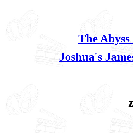
The Abyss 
Joshua's Jame