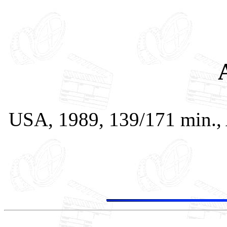
USA, 1989, 139/171 min., 