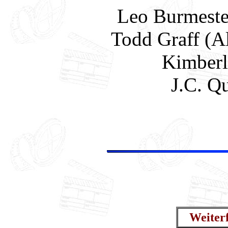
Leo Burmester
Todd Graff (A
Kimberl
J.C. Q
Weiter