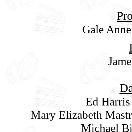
Pro
Gale Anne
Jame
Da
Ed Harris
Mary Elizabeth Mastr
Michael Bi